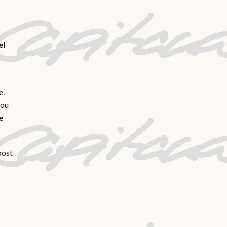
el
e.
you
e
post