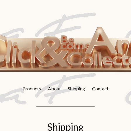
Products
About
Shipping
Contact
Shipping