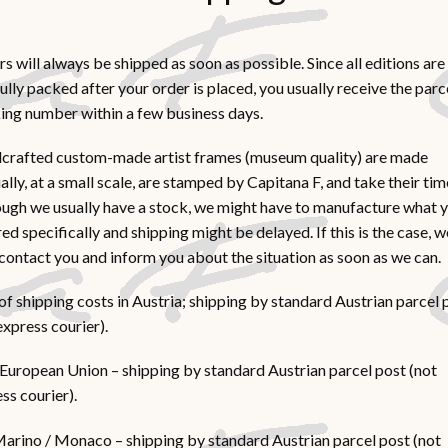
s will always be shipped as soon as possible. Since all editions are
ully packed after your order is placed, you usually receive the parc
ing number within a few business days.
crafted custom-made artist frames (museum quality) are made
lly, at a small scale, are stamped by Capitana F, and take their tim
ugh we usually have a stock, we might have to manufacture what 
ed specifically and shipping might be delayed. If this is the case, w
 contact you and inform you about the situation as soon as we can.
of shipping costs in Austria; shipping by standard Austrian parcel 
express courier).
European Union – shipping by standard Austrian parcel post (not
ss courier).
arino / Monaco – shipping by standard Austrian parcel post (not