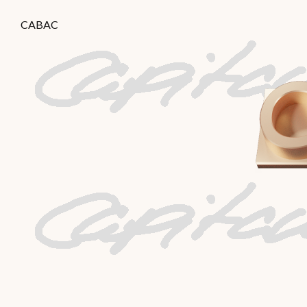
CABAC