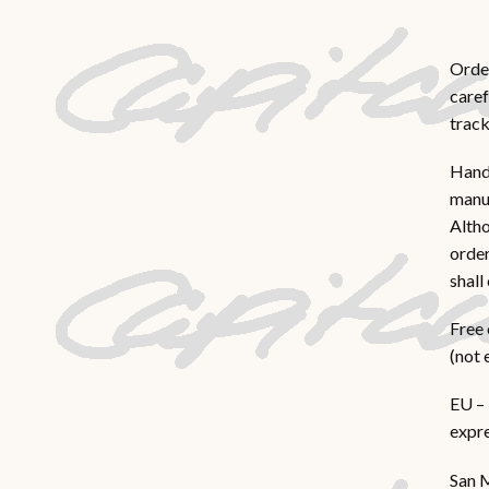
Order
caref
track
Hand
manua
Altho
order
shall
Free 
(not 
EU – 
expre
San M