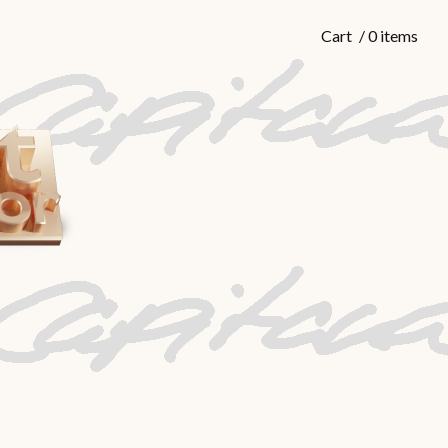
Cart
/ 0 items